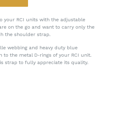
o your RCI units with the adjustable
re on the go and want to carry only the
ch the shoulder strap.
e webbing and heavy duty blue
 to the metal D-rings of your RCI unit.
s strap to fully appreciate its quality.