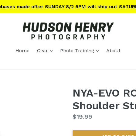
rchases made after SUNDAY 8/2 5PM will ship out SATUR
expand
expand
Home
Gear
Photo Training
About
NYA-EVO RC
Shoulder St
Regular
$19.99
price