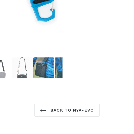
BACK TO NYA-EVO