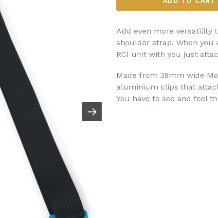
ADD TO CART
Add even more versatility t
shoulder strap. When you a
RCI unit with you just atta
Made from 38mm wide Moll
aluminium clips that attach
You have to see and feel thi