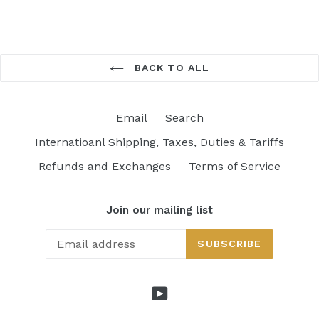
BACK TO ALL
Email
Search
Internatioanl Shipping, Taxes, Duties & Tariffs
Refunds and Exchanges
Terms of Service
Join our mailing list
SUBSCRIBE
YouTube