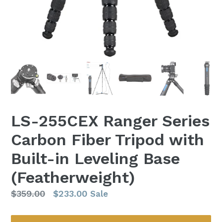
LS-255CEX Ranger Series
Carbon Fiber Tripod with
Built-in Leveling Base
(Featherweight)
Regular
$359.00
$233.00
Sale
price