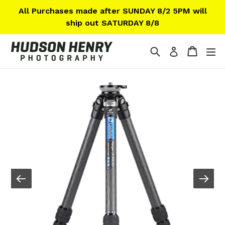
Skip
All Purchases made after SUNDAY 8/2 5PM will
to
ship out SATURDAY 8/8
content
Search
Cart
Cart
ex
Log in