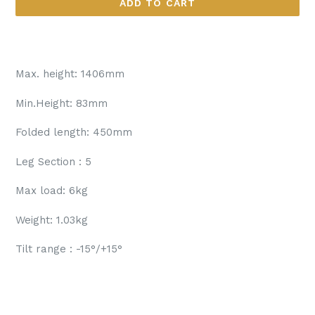
ADD TO CART
Max. height: 1406mm
Min.Height: 83mm
Folded length: 450mm
Leg Section : 5
Max load: 6kg
Weight: 1.03kg
Tilt range : -15°/+15°