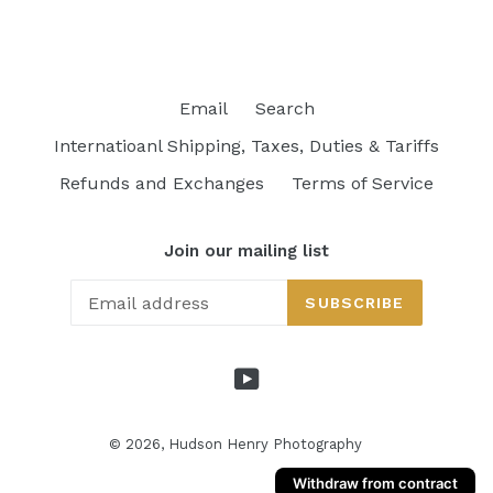
price
Email
Search
Internatioanl Shipping, Taxes, Duties & Tariffs
Refunds and Exchanges
Terms of Service
Join our mailing list
SUBSCRIBE
YouTube
© 2026,
Hudson Henry Photography
Withdraw from contract