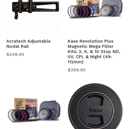
Acratech Adjustable
Kase Revolution Plus
Nodal Rail
Magnetic Mega Filter
Kits: 3, 6, & 10 Stop ND,
Regular
$249.95
UV, CPL & Night (49-
price
112mm)
$399.95