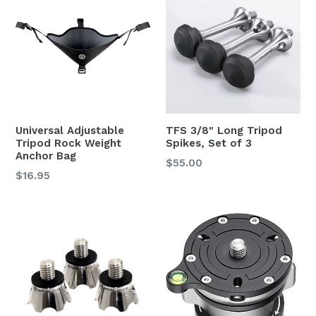
Universal Adjustable
TFS 3/8" Long Tripod
Tripod Rock Weight
Spikes, Set of 3
Anchor Bag
Regular
$55.00
Regular
$16.95
price
price