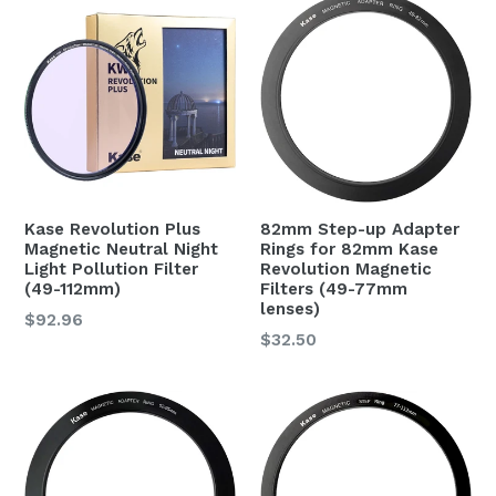
Kase Revolution Plus
82mm Step-up Adapter
Magnetic Neutral Night
Rings for 82mm Kase
Light Pollution Filter
Revolution Magnetic
(49-112mm)
Filters (49-77mm
lenses)
$92.96
Regular
$32.50
price