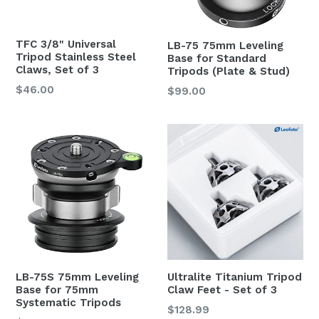
TFC 3/8" Universal
LB-75 75mm Leveling
Tripod Stainless Steel
Base for Standard
Claws, Set of 3
Tripods (Plate & Stud)
Regular
$46.00
Regular
$99.00
price
price
LB-75S 75mm Leveling
Ultralite Titanium Tripod
Base for 75mm
Claw Feet - Set of 3
Systematic Tripods
Regular
$128.99