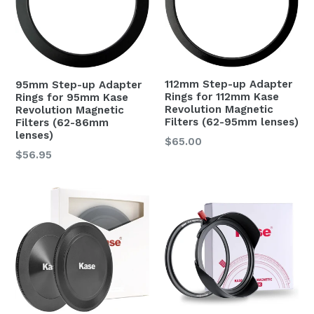
112mm Step-up Adapter
95mm Step-up Adapter
Rings for 112mm Kase
Rings for 95mm Kase
Revolution Magnetic
Revolution Magnetic
Filters (62-95mm lenses)
Filters (62-86mm
lenses)
Regular
$65.00
Regular
$56.95
price
price