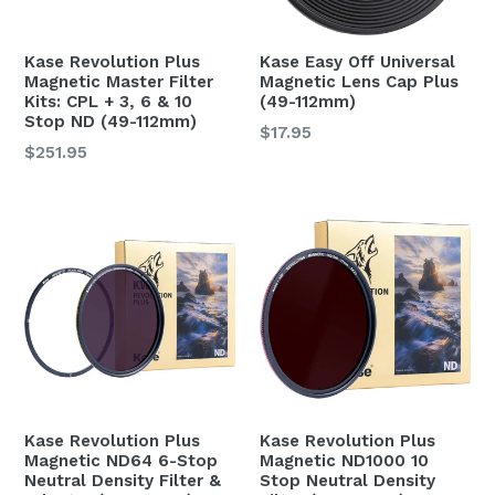
Kase Easy Off Universal
Kase Revolution Plus
Magnetic Lens Cap Plus
Magnetic Master Filter
(49-112mm)
Kits: CPL + 3, 6 & 10
Stop ND (49-112mm)
$17.95
$251.95
Kase Revolution Plus
Kase Revolution Plus
Magnetic ND64 6-Stop
Magnetic ND1000 10
Neutral Density Filter &
Stop Neutral Density