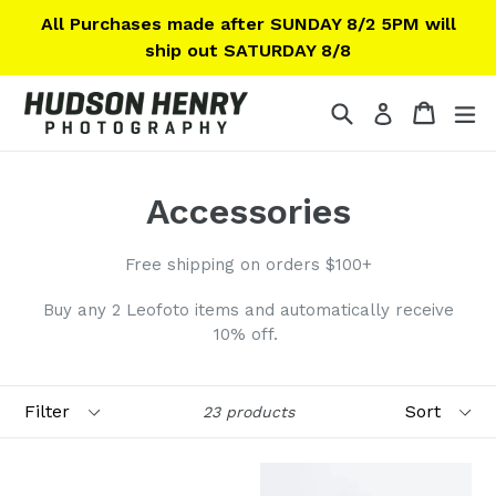
Skip
All Purchases made after SUNDAY 8/2 5PM will
to
ship out SATURDAY 8/8
content
Search
Cart
Cart
ex
Log in
Accessories
Free shipping on orders $100+
Buy any 2 Leofoto items and automatically receive
10% off.
Filter
Sort
23 products