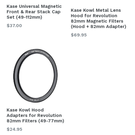
Kase Universal Magnetic
Kase Kowl Metal Lens
Front & Rear Stack Cap
Hood for Revolution
Set (49-112mm)
82mm Magnetic Filters
$37.00
(Hood + 82mm Adapter)
Regular
$69.95
price
Kase Kowl Hood
Adapters for Revolution
82mm Filters (49-77mm)
Regular
$24.95