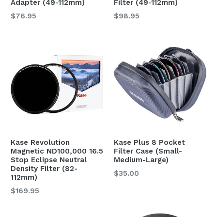
Adapter (49-112mm)
Filter (49-112mm)
$76.95
$98.95
Kase Revolution
Kase Plus 8 Pocket
Magnetic ND100,000 16.5
Filter Case (Small-
Stop Eclipse Neutral
Medium-Large)
Density Filter (82-
$35.00
112mm)
$169.95