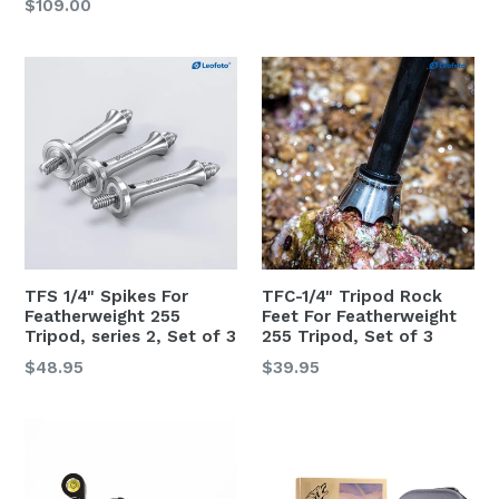
Regular
$109.00
price
price
TFS 1/4" Spikes For
TFC-1/4" Tripod Rock
Featherweight 255
Feet For Featherweight
Tripod, series 2, Set of 3
255 Tripod, Set of 3
Regular
Regular
$48.95
$39.95
price
price